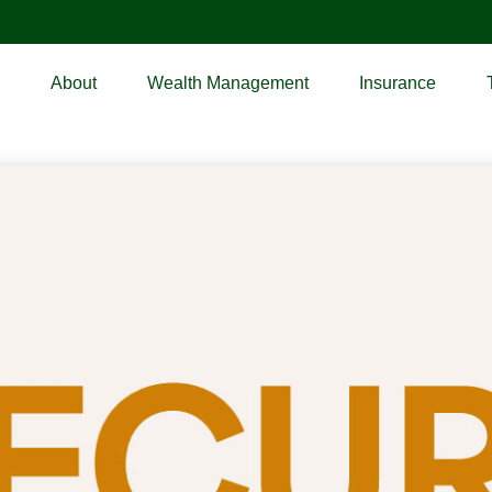
About
Wealth Management
Insurance