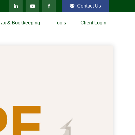
Contact Us
Tax & Bookkeeping
Tools
Client Login