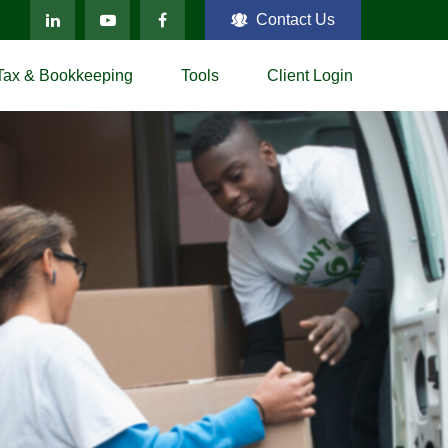
Contact Us
Tax & Bookkeeping
Tools
Client Login