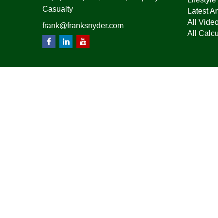
Casualty
Latest Ar
All Vide
frank@franksnyder.com
All Calcu