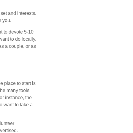
 set and interests.
r you.
t to devote 5-10
ant to do locally,
as a couple, or as
 place to start is
 the many tools
or instance, the
o want to take a
lunteer
vertised.