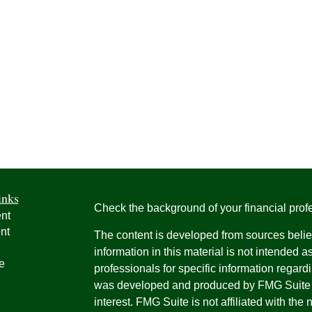
inks
Check the background of your financial pro
nt
nt
The content is developed from sources belie
information in this material is not intended a
e
professionals for specific information regardi
was developed and produced by FMG Suite to
interest. FMG Suite is not affiliated with the 