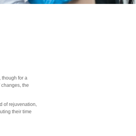
, though for a
f changes, the
d of rejuvenation,
ting their time