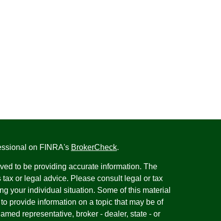
fessional on FINRA's
BrokerCheck
.
ved to be providing accurate information. The
s tax or legal advice. Please consult legal or tax
ng your individual situation. Some of this material
 provide information on a topic that may be of
named representative, broker - dealer, state - or