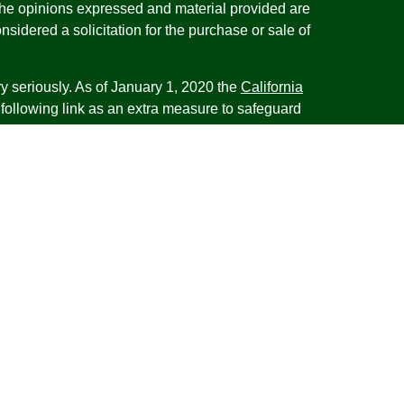
The opinions expressed and material provided are
nsidered a solicitation for the purchase or sale of
y seriously. As of January 1, 2020 the
California
following link as an extra measure to safeguard
on
.
esentatives of Cambridge Investment Research,
 Advisory services through Cambridge Investment
tment Advisor. Cambridge does not give tax advice.
iness with residents of the states or jurisdictions
d or exempt from registration and not all of the
re available in every state or jurisdiction. Frank is
tative offering financial planning services in the