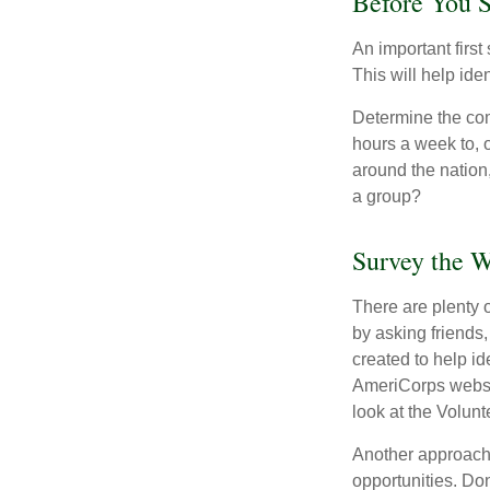
Before You S
An important first
This will help ide
Determine the com
hours a week to, o
around the nation,
a group?
Survey the W
There are plenty o
by asking friends,
created to help i
AmeriCorps websit
look at the Volun
Another approach 
opportunities. Don