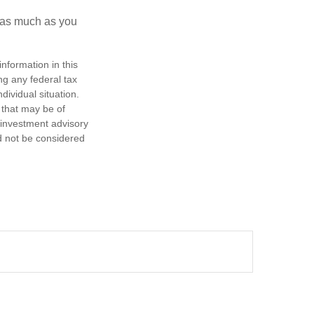
e as much as you
nformation in this
ng any federal tax
dividual situation.
 that may be of
d investment advisory
d not be considered