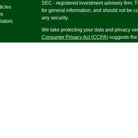
SEC - registered investment advisory firm. 
ticles
for general information, and should not be co
os
any security.
lators
We take protecting your data and privacy ver
Consumer Privacy Act (CCPA)
suggests the 
your data:
Do not sell my personal informati
Copyright 2026 FMG Suite.
Securities offered through Registered Repr
Inc., a broker-dealer, member
FINRA
/
SIPC
.
Research Advisors, Inc., a Registered Inves
Financial Professionals may only conduct bus
in which they are properly registered, license
securities, products and services mentioned a
registered as an Investment Advisor Represen
Virgin Islands.
Form CRS