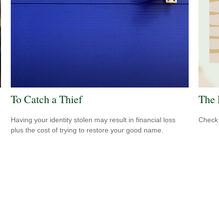
To Catch a Thief
The 
Having your identity stolen may result in financial loss
Check 
plus the cost of trying to restore your good name.