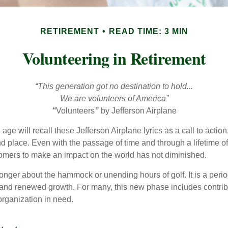
RETIREMENT
READ TIME: 3 MIN
Volunteering in Retirement
“This generation got no destination to hold...
We are volunteers of America”
“
Volunteers
”
by Jefferson Airplane
 age will recall these Jefferson Airplane lyrics as a call to action
nd place. Even with the passage of time and through a lifetime o
omers to make an impact on the world has not diminished.
onger about the hammock or unending hours of golf. It is a perio
nd renewed growth. For many, this new phase includes contribu
organization in need.