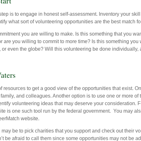
tart
 step is to engage in honest self-assessment. Inventory your skill
ntify what sort of volunteering opportunities are the best match fo
mitment you are willing to make. Is this something that you wan
r are you willing to commit to more time? Is this something you w
 or even the globe? Will this volunteering be done individually, 
aters
f resources to get a good view of the opportunities that exist. One
 family, and colleagues. Another option is to use one or more of
dentify volunteering ideas that may deserve your consideration.
F
e is one such tool run by the federal government. You may als
teerMatch website.
may be to pick charities that you support and check out their vo
’t be afraid to call them since some opportunities may not be ad