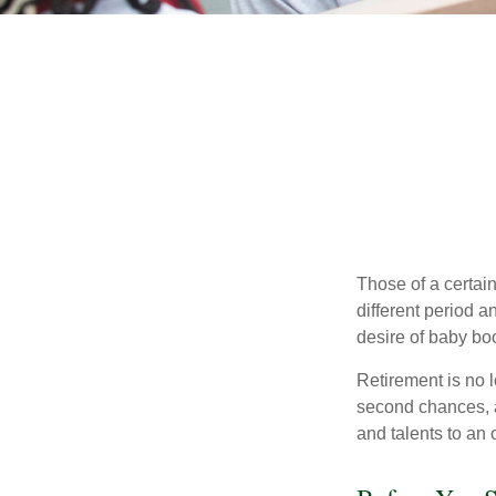
Those of a certain
different period a
desire of baby bo
Retirement is no l
second chances, a
and talents to an 