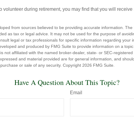
o volunteer during retirement, you may find that you will receiv
loped from sources believed to be providing accurate information. The i
nded as tax or legal advice. It may not be used for the purpose of avoidi
nsult legal or tax professionals for specific information regarding your in
eveloped and produced by FMG Suite to provide information on a topic
is not affiliated with the named broker-dealer, state- or SEC-registere
expressed and material provided are for general information, and shoul
he purchase or sale of any security. Copyright
2026 FMG Suite.
Have A Question About This Topic?
Email