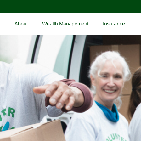
About
Wealth Management
Insurance