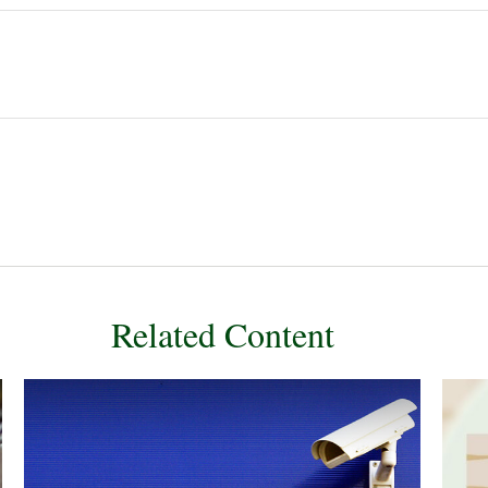
Related Content