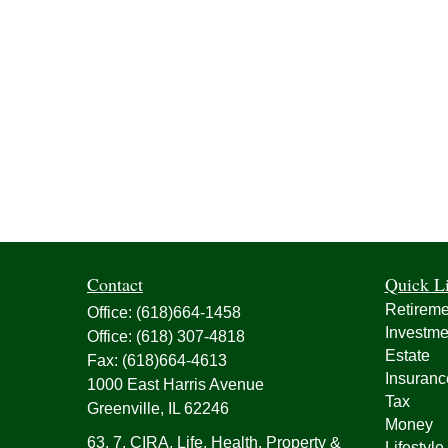
Contact
Quick L
Retireme
Office:
(618)664-1458
Investme
Office:
(618) 307-4818
Estate
Fax:
(618)664-4613
Insuranc
1000 East Harris Avenue
Tax
Greenville,
IL
62246
Money
63, 7, CIRA, Life, Health, Property &
Lifestyle