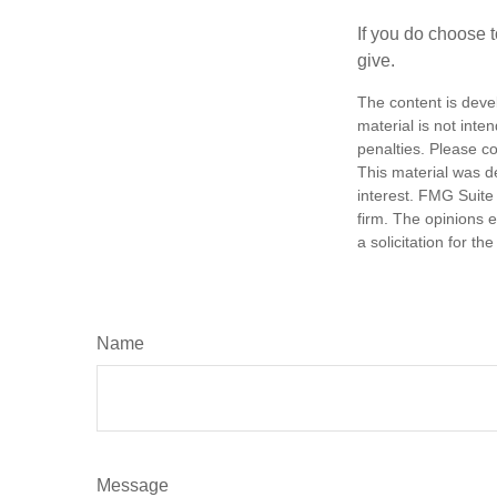
If you do choose t
give.
The content is deve
material is not inte
penalties. Please co
This material was d
interest. FMG Suite 
firm. The opinions 
a solicitation for t
Name
Message