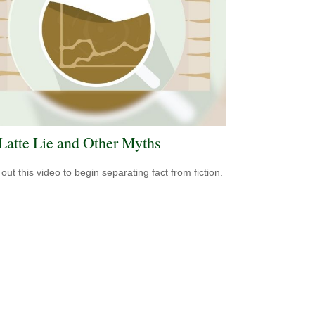
Latte Lie and Other Myths
out this video to begin separating fact from fiction.