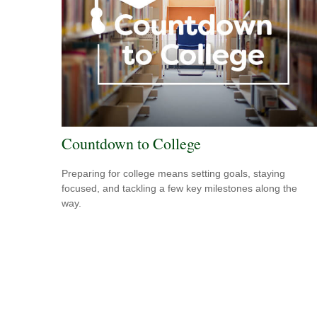
Countdown to College
Preparing for college means setting goals, staying
focused, and tackling a few key milestones along the
way.