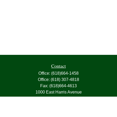
Contact
Office:
(618)664-1458
Office:
(618) 307-4818
Fax:
(618)664-4613
1000 East Harris Avenue
Greenville,
IL
62246
63, 7, CIRA, Life, Health, Property & Casualty
frank@franksnyder.com