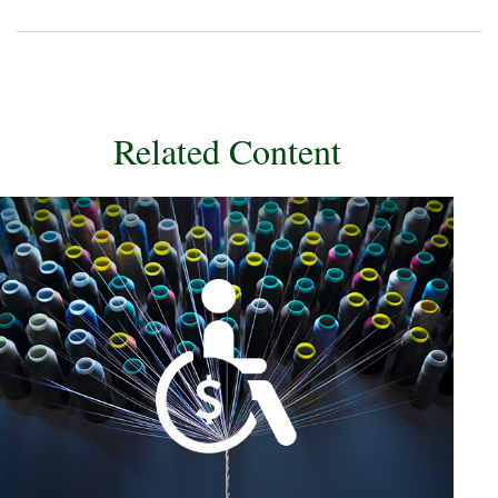
Related Content