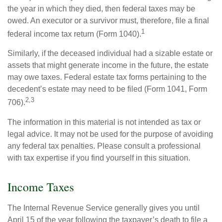
the year in which they died, then federal taxes may be
owed. An executor or a survivor must, therefore, file a final
1
federal income tax return (Form 1040).
Similarly, if the deceased individual had a sizable estate or
assets that might generate income in the future, the estate
may owe taxes. Federal estate tax forms pertaining to the
decedent’s estate may need to be filed (Form 1041, Form
2,3
706).
The information in this material is not intended as tax or
legal advice. It may not be used for the purpose of avoiding
any federal tax penalties. Please consult a professional
with tax expertise if you find yourself in this situation.
Income Taxes
The Internal Revenue Service generally gives you until
April 15 of the year following the taxpayer’s death to file a