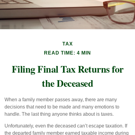
TAX
READ TIME: 4 MIN
Filing Final Tax Returns for
the Deceased
When a family member passes away, there are many
decisions that need to be made and many emotions to
handle. The last thing anyone thinks about is taxes.
Unfortunately, even the deceased can’t escape taxation. If
the departed family member earned taxable income during