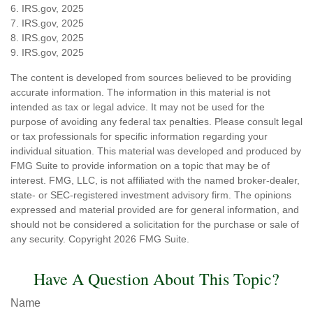
6. IRS.gov, 2025
7. IRS.gov, 2025
8. IRS.gov, 2025
9. IRS.gov, 2025
The content is developed from sources believed to be providing
accurate information. The information in this material is not
intended as tax or legal advice. It may not be used for the
purpose of avoiding any federal tax penalties. Please consult legal
or tax professionals for specific information regarding your
individual situation. This material was developed and produced by
FMG Suite to provide information on a topic that may be of
interest. FMG, LLC, is not affiliated with the named broker-dealer,
state- or SEC-registered investment advisory firm. The opinions
expressed and material provided are for general information, and
should not be considered a solicitation for the purchase or sale of
any security. Copyright
2026 FMG Suite.
Have A Question About This Topic?
Name