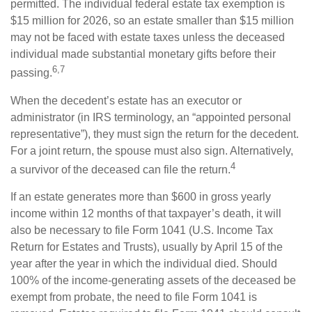
permitted. The individual federal estate tax exemption is
$15 million for 2026, so an estate smaller than $15 million
may not be faced with estate taxes unless the deceased
individual made substantial monetary gifts before their
6,7
passing.
When the decedent’s estate has an executor or
administrator (in IRS terminology, an “appointed personal
representative”), they must sign the return for the decedent.
For a joint return, the spouse must also sign. Alternatively,
4
a survivor of the deceased can file the return.
If an estate generates more than $600 in gross yearly
income within 12 months of that taxpayer’s death, it will
also be necessary to file Form 1041 (U.S. Income Tax
Return for Estates and Trusts), usually by April 15 of the
year after the year in which the individual died. Should
100% of the income-generating assets of the deceased be
exempt from probate, the need to file Form 1041 is