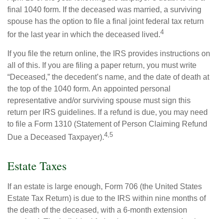
final 1040 form. If the deceased was married, a surviving
spouse has the option to file a final joint federal tax return
4
for the last year in which the deceased lived.
If you file the return online, the IRS provides instructions on
all of this. If you are filing a paper return, you must write
“Deceased,” the decedent’s name, and the date of death at
the top of the 1040 form. An appointed personal
representative and/or surviving spouse must sign this
return per IRS guidelines. If a refund is due, you may need
to file a Form 1310 (Statement of Person Claiming Refund
4,5
Due a Deceased Taxpayer).
Estate Taxes
If an estate is large enough, Form 706 (the United States
Estate Tax Return) is due to the IRS within nine months of
the death of the deceased, with a 6-month extension