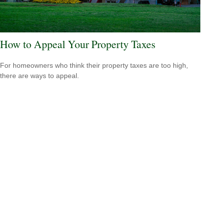
How to Appeal Your Property Taxes
For homeowners who think their property taxes are too high,
there are ways to appeal.