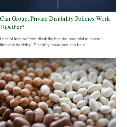
Can Group, Private Disability Policies Work
Together?
Loss of income from disability has the potential to cause
financial hardship. Disability insurance can help.