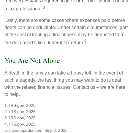
removed. Estates required to file Form 1041 should consult
8
a tax professional.
Lastly, there are some cases where expenses paid before
death can be deductible. Under certain circumstances, part
of the cost of treating a final illness may be deducted from
9
the deceased’s final federal tax return.
You Are Not Alone
A death in the family can take a heavy toll. In the event of
such a tragedy, the last thing you may want to do is deal
with the related financial issues. Contact us – we are here
to help.
1. IRS.gov, 2025
2. IRS.gov, 2025
3. IRS.gov, 2025
4. IRS.gov, 2025
5. Investopedia.com, July 8, 2025