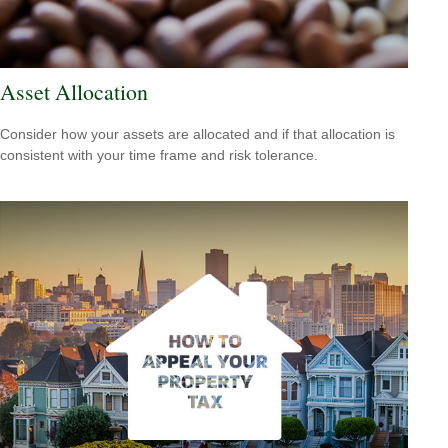
Asset Allocation
Consider how your assets are allocated and if that allocation is
consistent with your time frame and risk tolerance.