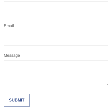
Email
Message