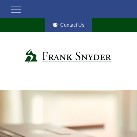
Contact Us