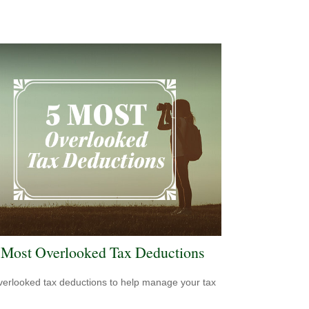
 Most Overlooked Tax Deductions
verlooked tax deductions to help manage your tax