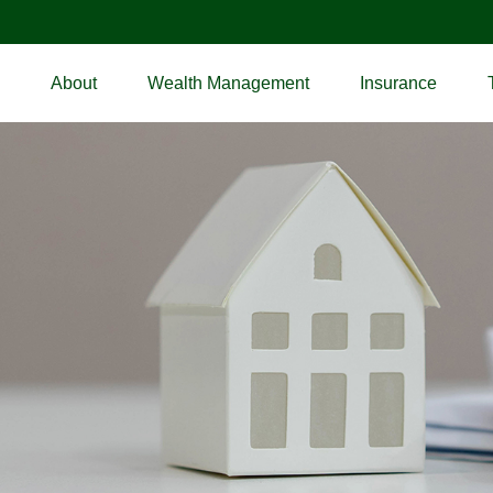
About
Wealth Management
Insurance