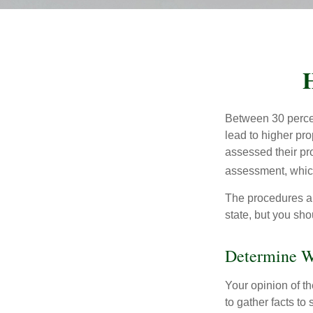
H
Between 30 percen
lead to higher pr
assessed their pro
assessment, which
The procedures an
state, but you sho
Determine Wh
Your opinion of t
to gather facts t