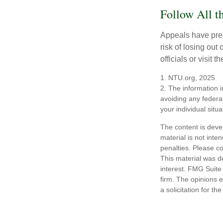
Follow All t
Appeals have prec
risk of losing out
officials or visit
1. NTU.org, 2025
2. The information i
avoiding any federal
your individual situa
The content is deve
material is not inte
penalties. Please co
This material was d
interest. FMG Suite 
firm. The opinions 
a solicitation for t