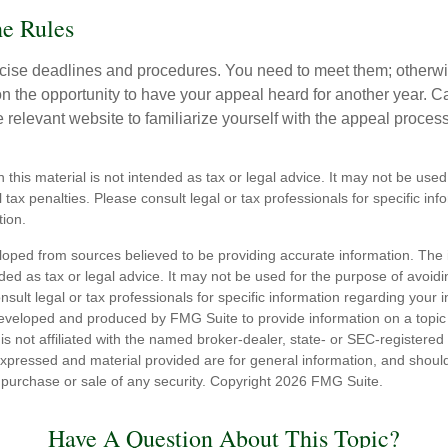
he Rules
ise deadlines and procedures. You need to meet them; otherwi
 on the opportunity to have your appeal heard for another year. Ca
 the relevant website to familiarize yourself with the appeal proce
n this material is not intended as tax or legal advice. It may not be used
 tax penalties. Please consult legal or tax professionals for specific in
tion.
loped from sources believed to be providing accurate information. The i
nded as tax or legal advice. It may not be used for the purpose of avoidi
nsult legal or tax professionals for specific information regarding your in
eveloped and produced by FMG Suite to provide information on a topic
is not affiliated with the named broker-dealer, state- or SEC-registere
expressed and material provided are for general information, and shoul
he purchase or sale of any security. Copyright
2026 FMG Suite.
Have A Question About This Topic?