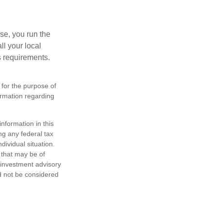
se, you run the
ll your local
ss requirements.
 for the purpose of
formation regarding
nformation in this
ng any federal tax
dividual situation.
 that may be of
d investment advisory
d not be considered