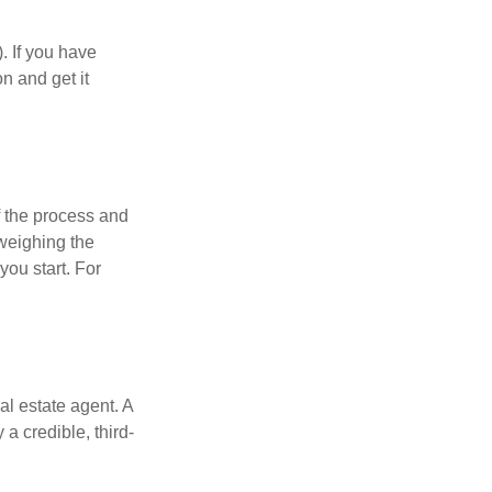
). If you have
on and get it
 the process and
weighing the
you start. For
al estate agent. A
a credible, third-