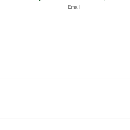
Email