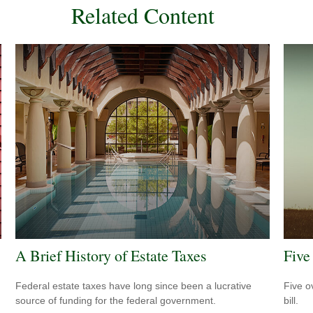
Related Content
A Brief History of Estate Taxes
Five
Federal estate taxes have long since been a lucrative
Five o
source of funding for the federal government.
bill.