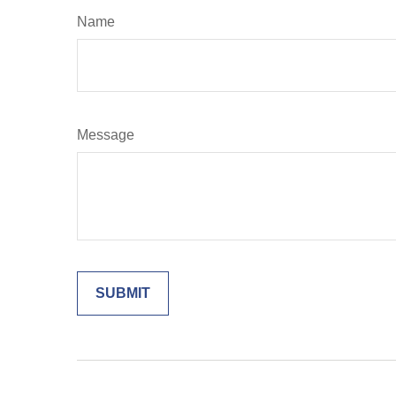
Name
Message