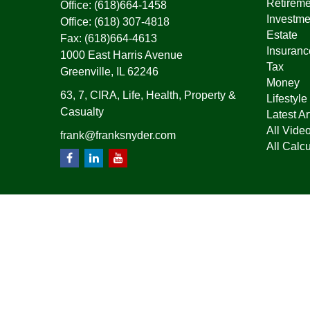
Retireme
Office:
(618)664-1458
Investme
Office:
(618) 307-4818
Estate
Fax:
(618)664-4613
Insuranc
1000 East Harris Avenue
Tax
Greenville,
IL
62246
Money
63, 7, CIRA, Life, Health, Property &
Lifestyle
Casualty
Latest Ar
All Vide
frank@franksnyder.com
All Calcu