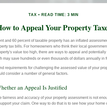
TAX
READ TIME: 3 MIN
ow to Appeal Your Property Tax
t and 60 percent of taxable property has an inflated assessme
operty tax bills. For homeowners who think their local governme
perty's value too high, there are ways to appeal and potentially
 may save hundreds or even thousands of dollars annually in f
d requirements for challenging the assessed value of your proper
uld consider a number of general factors.
ether an Appeal Is Justified
he fairness and accuracy of your property assessment is not eno
o support your claim. One way to do that is to see how your home