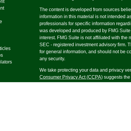
nt
nt
The content is developed from sources belie
information in this material is not intended a
e
professionals for specific information regardi
was developed and produced by FMG Suite to
interest. FMG Suite is not affiliated with the 
SEC - registered investment advisory firm. 
ticles
for general information, and should not be co
os
any security.
lators
We take protecting your data and privacy ver
Consumer Privacy Act (CCPA)
suggests the 
your data:
Do not sell my personal informati
Copyright 2026 FMG Suite.
Securities offered through Registered Repr
Inc., a broker-dealer, member
FINRA
/
SIPC
.
Research Advisors, Inc., a Registered Inves
Financial Professionals may only conduct bus