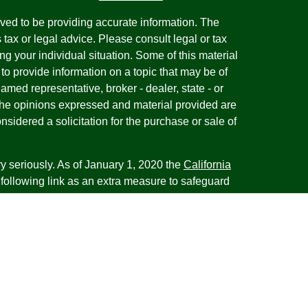
ved to be providing accurate information. The
s tax or legal advice. Please consult legal or tax
ng your individual situation. Some of this material
 provide information on a topic that may be of
named representative, broker - dealer, state - or
The opinions expressed and material provided are
nsidered a solicitation for the purchase or sale of
y seriously. As of January 1, 2020 the
California
following link as an extra measure to safeguard
on
.
esentatives of Cambridge Investment Research,
 Advisory services through Cambridge Investment
tment Advisor. Cambridge does not give tax advice.
iness with residents of the states or jurisdictions