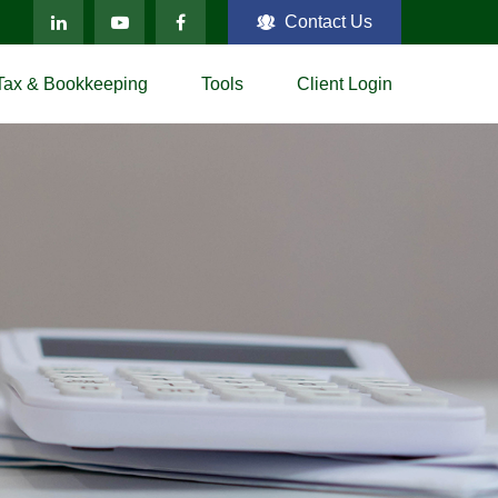
Contact Us
Tax & Bookkeeping
Tools
Client Login