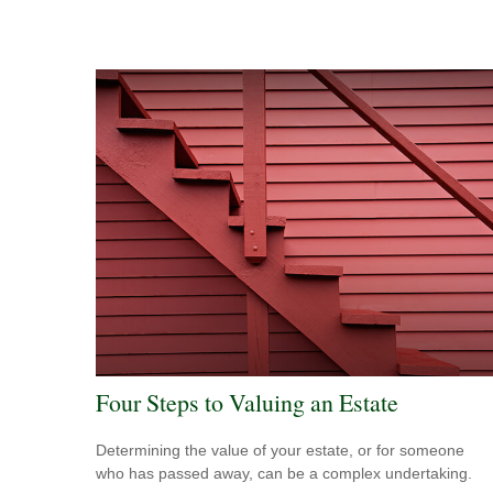
Four Steps to Valuing an Estate
Determining the value of your estate, or for someone
who has passed away, can be a complex undertaking.