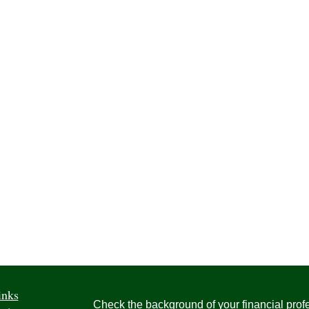
inks
Check the background of your financial pro