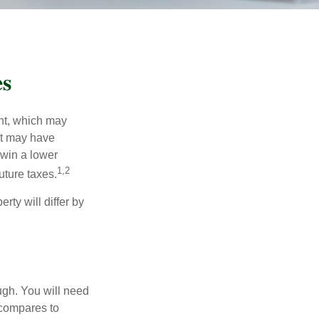
es
nt, which may
nt may have
 win a lower
1,2
uture taxes.
ty will differ by
ugh. You will need
 compares to