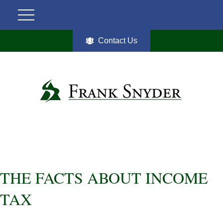
Contact Us
THE FACTS ABOUT INCOME
TAX