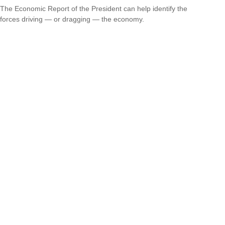
The Economic Report of the President can help identify the
forces driving — or dragging — the economy.