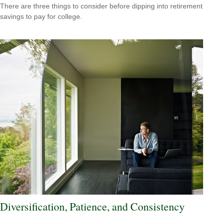
There are three things to consider before dipping into retirement
savings to pay for college.
Diversification, Patience, and Consistency