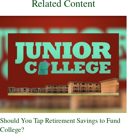
Related Content
Should You Tap Retirement Savings to Fund
College?