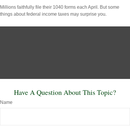
Millions faithfully file their 1040 forms each April. But some
things about federal income taxes may surprise you.
Have A Question About This Topic?
Name