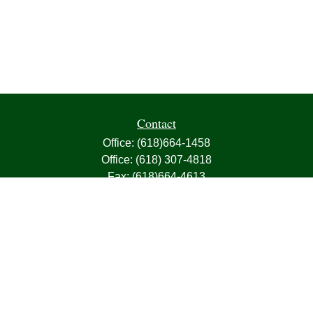
Contact
Office:
(618)664-1458
Office:
(618) 307-4818
Fax:
(618)664-4613
1000 East Harris Avenue
Greenville,
IL
62246
63, 7, CIRA, Life, Health, Property & Casualty
frank@franksnyder.com