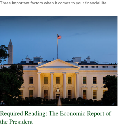
Three important factors when it comes to your financial life.
Required Reading: The Economic Report of
the President