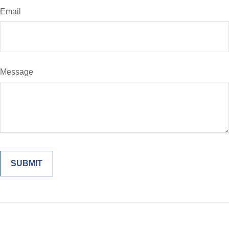
Email
Message