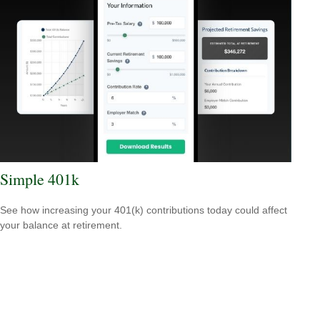
Simple 401k
See how increasing your 401(k) contributions today could affect
your balance at retirement.