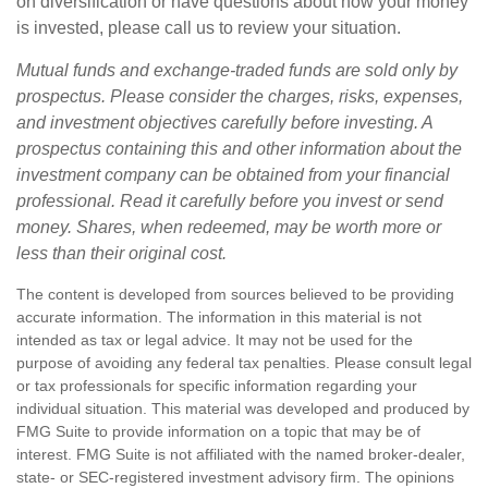
on diversification or have questions about how your money
is invested, please call us to review your situation.
Mutual funds and exchange-traded funds are sold only by
prospectus. Please consider the charges, risks, expenses,
and investment objectives carefully before investing. A
prospectus containing this and other information about the
investment company can be obtained from your financial
professional. Read it carefully before you invest or send
money. Shares, when redeemed, may be worth more or
less than their original cost.
The content is developed from sources believed to be providing
accurate information. The information in this material is not
intended as tax or legal advice. It may not be used for the
purpose of avoiding any federal tax penalties. Please consult legal
or tax professionals for specific information regarding your
individual situation. This material was developed and produced by
FMG Suite to provide information on a topic that may be of
interest. FMG Suite is not affiliated with the named broker-dealer,
state- or SEC-registered investment advisory firm. The opinions