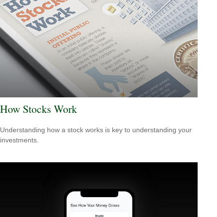
How Stocks Work
Understanding how a stock works is key to understanding your
investments.