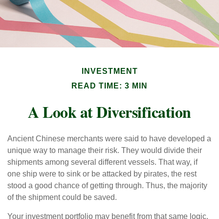
INVESTMENT
READ TIME: 3 MIN
A Look at Diversification
Ancient Chinese merchants were said to have developed a
unique way to manage their risk. They would divide their
shipments among several different vessels. That way, if
one ship were to sink or be attacked by pirates, the rest
stood a good chance of getting through. Thus, the majority
of the shipment could be saved.
Your investment portfolio may benefit from that same logic.