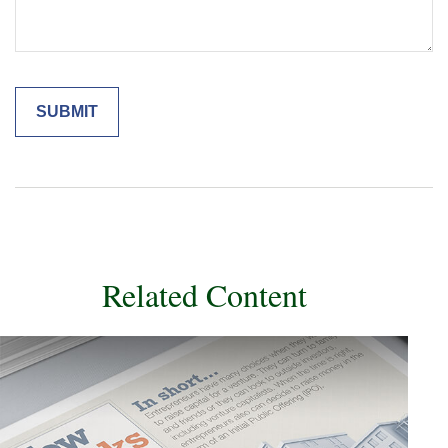
Related Content