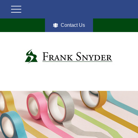
Contact Us