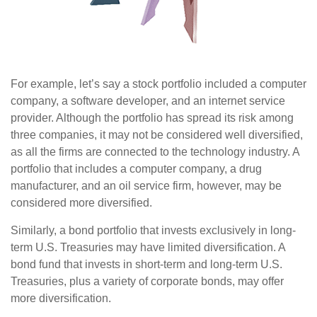
For example, let’s say a stock portfolio included a computer
company, a software developer, and an internet service
provider. Although the portfolio has spread its risk among
three companies, it may not be considered well diversified,
as all the firms are connected to the technology industry. A
portfolio that includes a computer company, a drug
manufacturer, and an oil service firm, however, may be
considered more diversified.
Similarly, a bond portfolio that invests exclusively in long-
term U.S. Treasuries may have limited diversification. A
bond fund that invests in short-term and long-term U.S.
Treasuries, plus a variety of corporate bonds, may offer
more diversification.