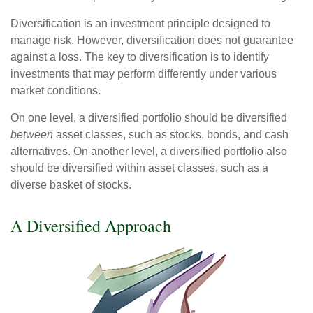
Diversification is an investment principle designed to
manage risk. However, diversification does not guarantee
against a loss. The key to diversification is to identify
investments that may perform differently under various
market conditions.
On one level, a diversified portfolio should be diversified
between
asset classes, such as stocks, bonds, and cash
alternatives. On another level, a diversified portfolio also
should be diversified within asset classes, such as a
diverse basket of stocks.
A Diversified Approach