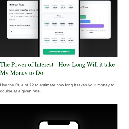
The Power of Interest - How Long Will it take
My Money to Do
Use the Rule of 72 to estimate how long it takes your money to
double at a given rate.