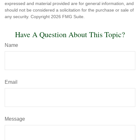
expressed and material provided are for general information, and
should not be considered a solicitation for the purchase or sale of
any security. Copyright
2026 FMG Suite.
Have A Question About This Topic?
Name
Email
Message