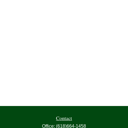
Contact
Office:
(618)664-1458