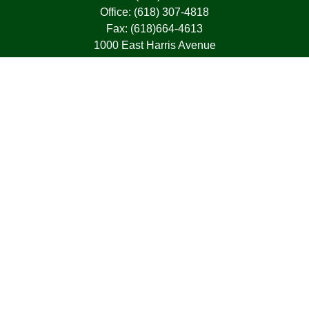
Office:
(618) 307-4818
Fax:
(618)664-4613
1000 East Harris Avenue
Greenville,
IL
62246
63, 7, CIRA, Life, Health, Property & Casualty
frank@franksnyder.com
Quick Links
Retirement
Investment
Estate
Insurance
Tax
Money
Lifestyle
Latest Articles