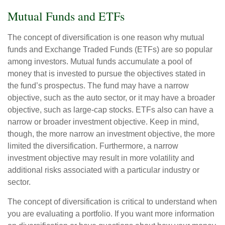
Mutual Funds and ETFs
The concept of diversification is one reason why mutual
funds and Exchange Traded Funds (ETFs) are so popular
among investors. Mutual funds accumulate a pool of
money that is invested to pursue the objectives stated in
the fund’s prospectus. The fund may have a narrow
objective, such as the auto sector, or it may have a broader
objective, such as large-cap stocks. ETFs also can have a
narrow or broader investment objective. Keep in mind,
though, the more narrow an investment objective, the more
limited the diversification. Furthermore, a narrow
investment objective may result in more volatility and
additional risks associated with a particular industry or
sector.
The concept of diversification is critical to understand when
you are evaluating a portfolio. If you want more information