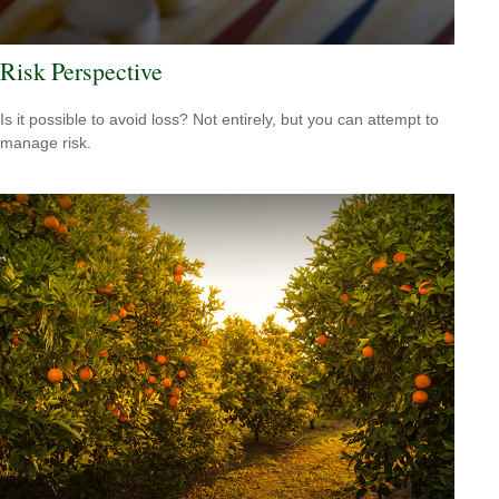
Risk Perspective
Is it possible to avoid loss? Not entirely, but you can attempt to
manage risk.