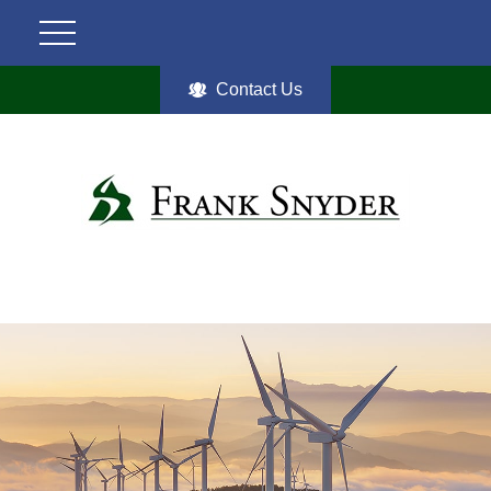
Contact Us