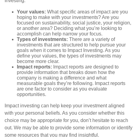
Investing:
Your values:
What specific areas of impact are you
hoping to make with your investments? Are you
focused on sustainability, social justice, your religion,
or another area? Deciding what you’re looking to
accomplish can help narrow your focus.
Types of investments:
There are a variety of
investments that are structured to help pursue your
goals when it comes to Impact Investing. As you
define your values, the types of investments may
become more clear.
Impact reports:
Impact reports are designed to
provide information that breaks down how the
company is making a difference and what
measurable goals they’re following. Impact reports
are one factor to consider as you evaluate
opportunities.
Impact investing can help keep your investment aligned
with your personal beliefs. As you consider whether this
choice may be appropriate for you, don’t hesitate to reach
out. We may be able to provide some information or identify
some resources that you may find insightful.