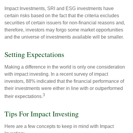
Impact Investments, SRI and ESG investments have
certain risks based on the fact that the criteria excludes
securities of certain issuers for non-financial reasons and,
therefore, investors may forgo some market opportunities
and the universe of investments available will be smaller.
Setting Expectations
Making a difference in the world is only one consideration
with impact investing. In a recent survey of impact
investors, 88% indicated that the financial performance of
their investments were either in line with or outperformed
3
their expectations.
Tips For Impact Investing
Here are a few concepts to keep in mind with Impact