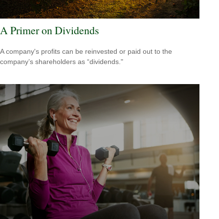
A Primer on Dividends
A company's profits can be reinvested or paid out to the
company’s shareholders as “dividends."