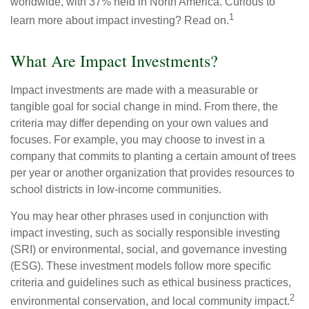
worldwide, with 37% held in North America. Curious to
1
learn more about impact investing? Read on.
What Are Impact Investments?
Impact investments are made with a measurable or
tangible goal for social change in mind. From there, the
criteria may differ depending on your own values and
focuses. For example, you may choose to invest in a
company that commits to planting a certain amount of trees
per year or another organization that provides resources to
school districts in low-income communities.
You may hear other phrases used in conjunction with
impact investing, such as socially responsible investing
(SRI) or environmental, social, and governance investing
(ESG). These investment models follow more specific
criteria and guidelines such as ethical business practices,
2
environmental conservation, and local community impact.