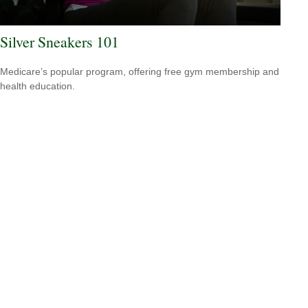
Silver Sneakers 101
Medicare’s popular program, offering free gym membership and
health education.