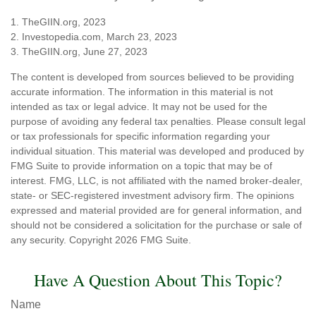
1. TheGIIN.org, 2023
2. Investopedia.com, March 23, 2023
3. TheGIIN.org, June 27, 2023
The content is developed from sources believed to be providing
accurate information. The information in this material is not
intended as tax or legal advice. It may not be used for the
purpose of avoiding any federal tax penalties. Please consult legal
or tax professionals for specific information regarding your
individual situation. This material was developed and produced by
FMG Suite to provide information on a topic that may be of
interest. FMG, LLC, is not affiliated with the named broker-dealer,
state- or SEC-registered investment advisory firm. The opinions
expressed and material provided are for general information, and
should not be considered a solicitation for the purchase or sale of
any security. Copyright
2026 FMG Suite.
Have A Question About This Topic?
Name