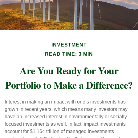
INVESTMENT
READ TIME: 3 MIN
Are You Ready for Your
Portfolio to Make a Difference?
Interest in making an impact with one’s investments has
grown in recent years, which means many investors may
have an increased interest in environmentally or socially
focused investments as well. In fact, impact investments
account for $1.164 trillion of managed investments