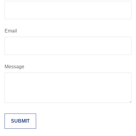
Email
Message