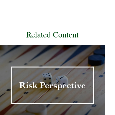
Related Content