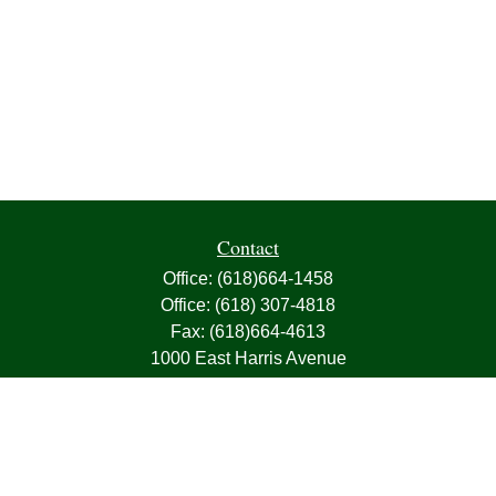
Contact
Office:
(618)664-1458
Office:
(618) 307-4818
Fax:
(618)664-4613
1000 East Harris Avenue
Greenville,
IL
62246
63, 7, CIRA, Life, Health, Property & Casualty
frank@franksnyder.com